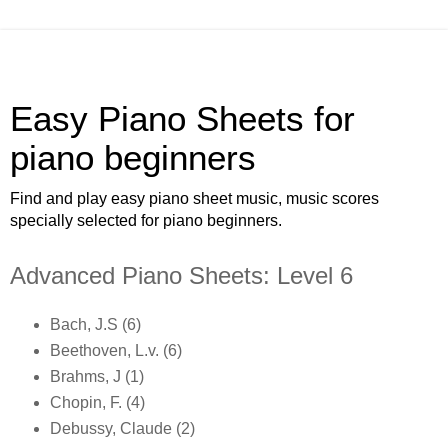
Easy Piano Sheets for
piano beginners
Find and play easy piano sheet music, music scores
specially selected for piano beginners.
Advanced Piano Sheets: Level 6
Bach, J.S (6)
Beethoven, L.v. (6)
Brahms, J (1)
Chopin, F. (4)
Debussy, Claude (2)