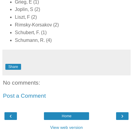
Grieg, E (1)
Joplin, S (2)
Liszt, F (2)
Rimsky-Korsakov (2)
Schubert, F. (1)
Schumann, R. (4)
Share
No comments:
Post a Comment
‹
›
Home
View web version