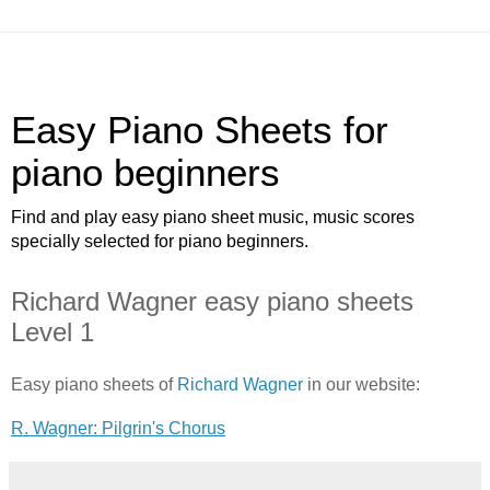
Easy Piano Sheets for
piano beginners
Find and play easy piano sheet music, music scores
specially selected for piano beginners.
Richard Wagner easy piano sheets
Level 1
Easy piano sheets of
Richard Wagner
in our website:
R. Wagner: Pilgrin's Chorus