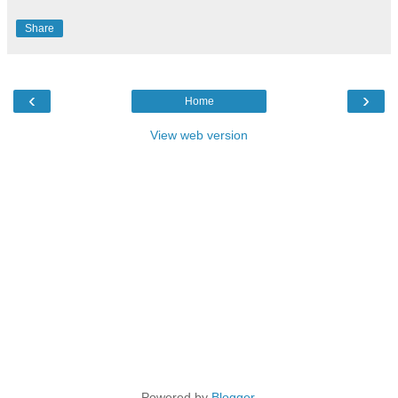
Share
‹
›
Home
View web version
Powered by
Blogger
.