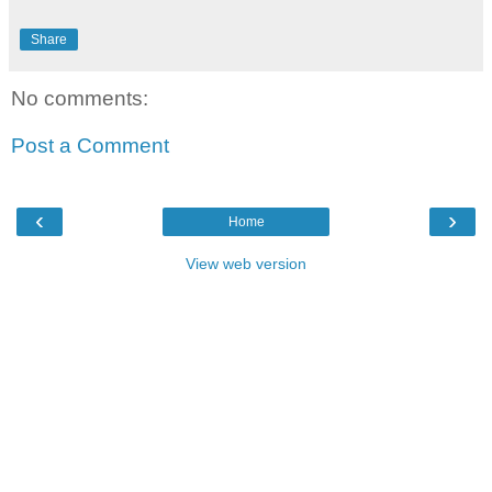
Share
No comments:
Post a Comment
‹
›
Home
View web version