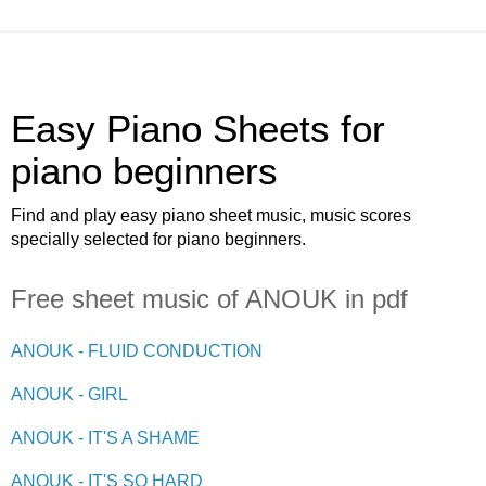
Easy Piano Sheets for
piano beginners
Find and play easy piano sheet music, music scores
specially selected for piano beginners.
Free sheet music of ANOUK in pdf
ANOUK - FLUID CONDUCTION
ANOUK - GIRL
ANOUK - IT'S A SHAME
ANOUK - IT'S SO HARD