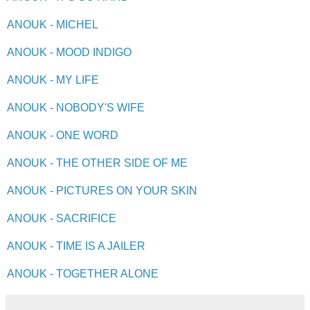
ANOUK - MICHEL
ANOUK - MOOD INDIGO
ANOUK - MY LIFE
ANOUK - NOBODY'S WIFE
ANOUK - ONE WORD
ANOUK - THE OTHER SIDE OF ME
ANOUK - PICTURES ON YOUR SKIN
ANOUK - SACRIFICE
ANOUK - TIME IS A JAILER
ANOUK - TOGETHER ALONE