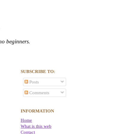
s
ano beginners.
SUBSCRIBE TO:
Posts
Comments
INFORMATION
Home
What is this web
Contact