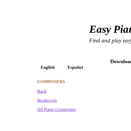
Easy Pia
Find and play easy
Download
English Español
COMPOSERS
Bach
Beethoven
All Piano Composers