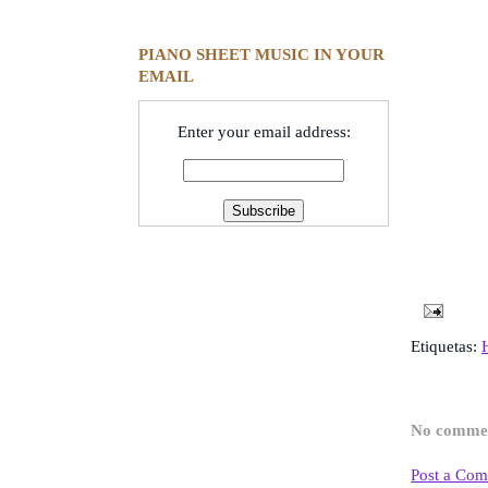
PIANO SHEET MUSIC IN YOUR
EMAIL
Enter your email address:
Etiquetas:
No comme
Post a Co