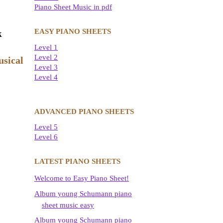
Piano Sheet Music in pdf
EASY PIANO SHEETS
k
Level 1
Level 2
usical
Level 3
Level 4
ADVANCED PIANO SHEETS
Level 5
Level 6
LATEST PIANO SHEETS
Welcome to Easy Piano Sheet!
Album young Schumann piano
sheet music easy
Album young Schumann piano