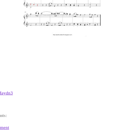
Haydn3
nts:
mment