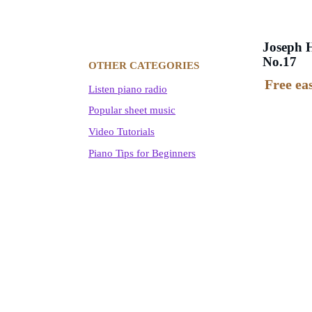
Joseph H
No.17
OTHER CATEGORIES
Free ea
Listen piano radio
Popular sheet music
Video Tutorials
Piano Tips for Beginners