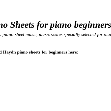
no Sheets for piano beginner
 piano sheet music, music scores specially selected for pi
 Haydn piano sheets for beginners here: