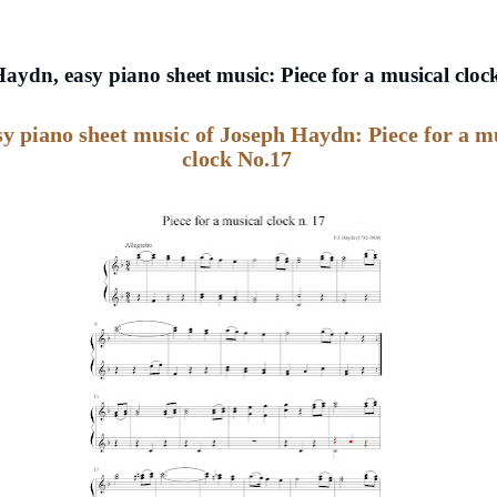
aydn, easy piano sheet music: Piece for a musical cloc
sy piano sheet music of Joseph Haydn: Piece for a m
clock No.17