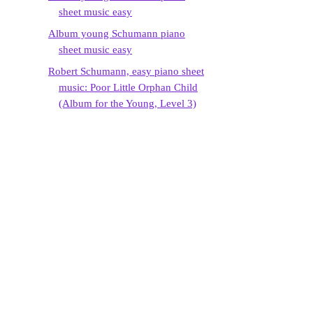
sheet music easy
Album young Schumann piano
sheet music easy
Robert Schumann, easy piano sheet
music: Poor Little Orphan Child
(Album for the Young, Level 3)