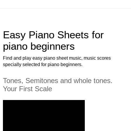
Easy Piano Sheets for
piano beginners
Find and play easy piano sheet music, music scores
specially selected for piano beginners.
Tones, Semitones and whole tones.
Your First Scale