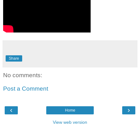
Share
No comments:
Post a Comment
‹
›
Home
View web version